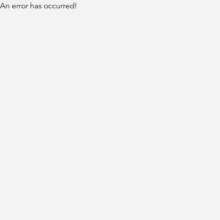
An error has occurred!